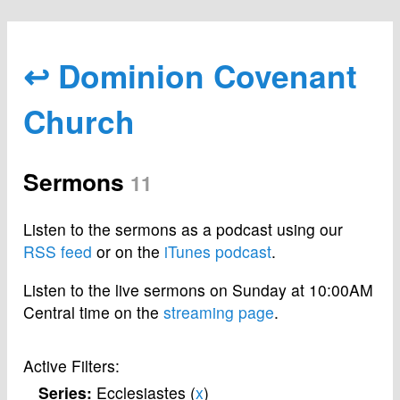
↩ Dominion Covenant
Church
Sermons
11
Listen to the sermons as a podcast using our
RSS feed
or on the
iTunes podcast
.
Listen to the live sermons on Sunday at 10:00AM
Central time on the
streaming page
.
Active Filters:
Series:
Ecclesiastes (
x
)