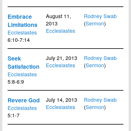
Embrace
August 11,
Rodney Swab
2013
(
Sermon
)
Limitations
Ecclesiastes
Ecclesiastes
6:10-7:14
Seek
July 21, 2013
Rodney Swab
Ecclesiastes
(
Sermon
)
Satisfaction
Ecclesiastes
5:8-6:9
Revere God
July 14, 2013
Rodney Swab
Ecclesiastes
(
Sermon
)
Ecclesiastes
5:1-7