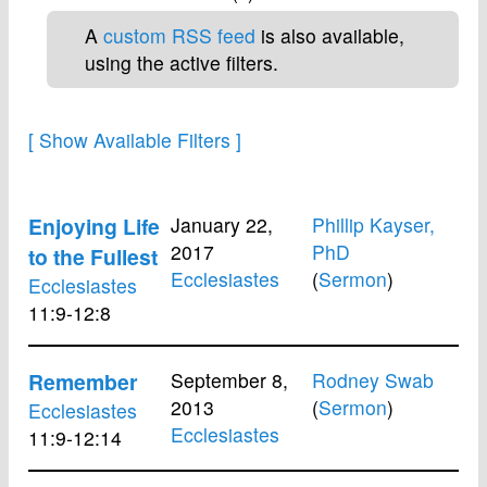
A
custom RSS feed
is also available,
using the active filters.
Enjoying Life
January 22,
Phillip Kayser,
2017
PhD
to the Fullest
Ecclesiastes
(
Sermon
)
Ecclesiastes
11:9-12:8
Remember
September 8,
Rodney Swab
2013
(
Sermon
)
Ecclesiastes
Ecclesiastes
11:9-12:14