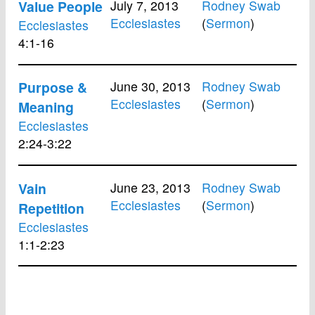
Value People
July 7, 2013
Rodney Swab
Ecclesiastes
(
Sermon
)
Ecclesiastes
4:1-16
Purpose &
June 30, 2013
Rodney Swab
Ecclesiastes
(
Sermon
)
Meaning
Ecclesiastes
2:24-3:22
Vain
June 23, 2013
Rodney Swab
Ecclesiastes
(
Sermon
)
Repetition
Ecclesiastes
1:1-2:23