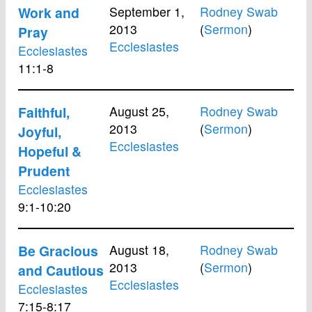
Work and
September 1,
Rodney Swab
2013
(
Sermon
)
Pray
Ecclesiastes
Ecclesiastes
11:1-8
Faithful,
August 25,
Rodney Swab
2013
(
Sermon
)
Joyful,
Ecclesiastes
Hopeful &
Prudent
Ecclesiastes
9:1-10:20
Be Gracious
August 18,
Rodney Swab
2013
(
Sermon
)
and Cautious
Ecclesiastes
Ecclesiastes
7:15-8:17