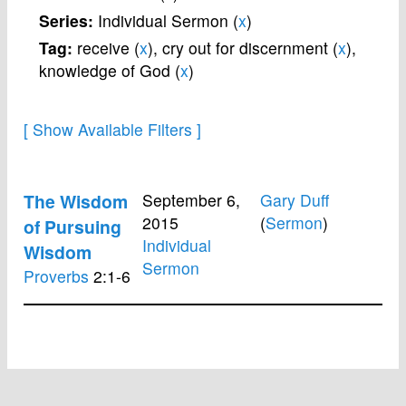
Series:
Individual Sermon (
x
)
Tag:
receive (
x
),
cry out for discernment (
x
),
knowledge of God (
x
)
The Wisdom
September 6,
Gary Duff
2015
(
Sermon
)
of Pursuing
Individual
Wisdom
Sermon
Proverbs
2:1-6