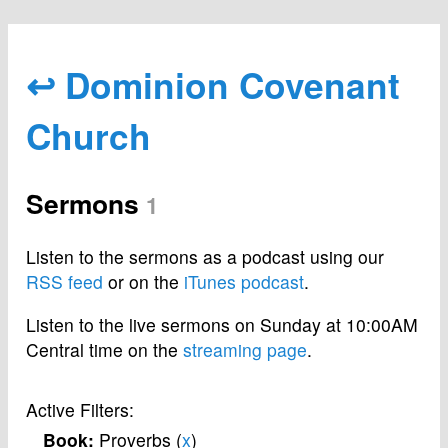
↩ Dominion Covenant
Church
Sermons
1
Listen to the sermons as a podcast using our
RSS feed
or on the
iTunes podcast
.
Listen to the live sermons on Sunday at 10:00AM
Central time on the
streaming page
.
Active Filters:
Book:
Proverbs (
x
)