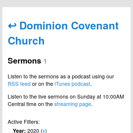
↩ Dominion Covenant
Church
Sermons
1
Listen to the sermons as a podcast using our
RSS feed
or on the
iTunes podcast
.
Listen to the live sermons on Sunday at 10:00AM
Central time on the
streaming page
.
Active Filters:
Year:
2020 (
x
)