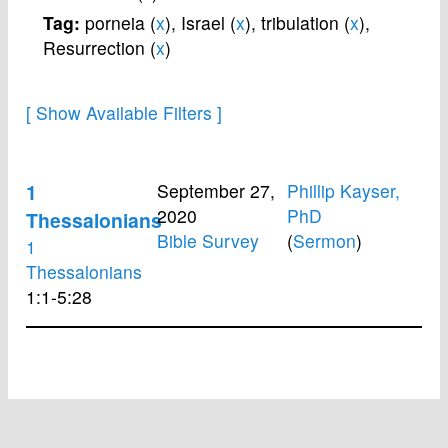
Tag:
porneia (
x
),
Israel (
x
),
tribulation (
x
),
Resurrection (
x
)
1
September 27,
Phillip Kayser,
2020
PhD
Thessalonians
Bible Survey
(
Sermon
)
1
Thessalonians
1:1-5:28