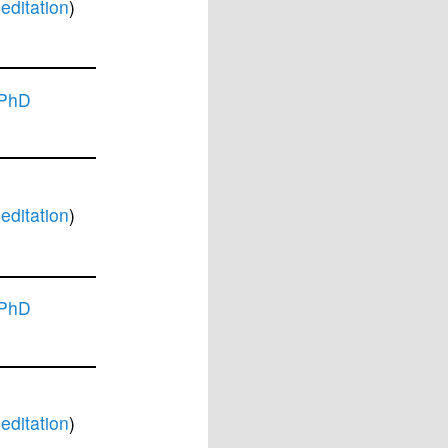
ditation
)
 PhD
ditation
)
 PhD
ditation
)