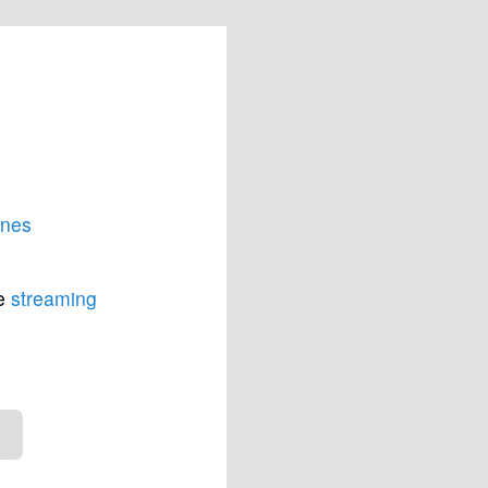
unes
he
streaming