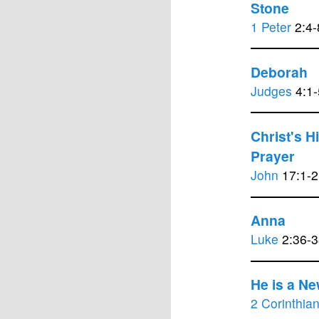
Stone
1 Peter
2:4-
Deborah
Judges
4:1-
Christ's H
Prayer
John
17:1-2
Anna
Luke
2:36-3
He is a Ne
2 Corinthia