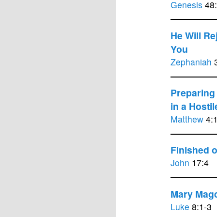
Genesis
48:
He Will Re
You
Zephaniah
3
Preparing 
in a Hosti
Matthew
4:
Finished 
John
17:4
Mary Mag
Luke
8:1-3