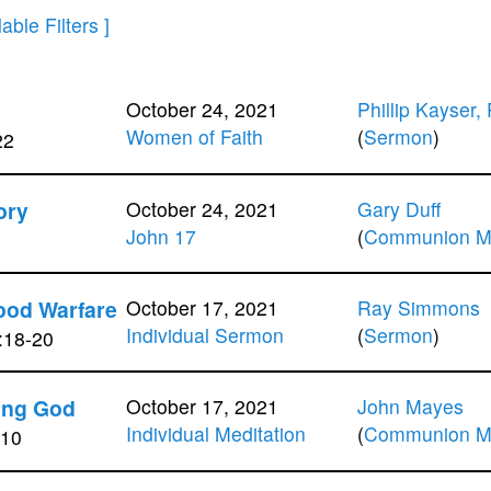
October 24, 2021
Phillip Kayser,
Women of Faith
(
Sermon
)
22
ory
October 24, 2021
Gary Duff
John 17
(
Communion Me
ood Warfare
October 17, 2021
Ray Simmons
Individual Sermon
(
Sermon
)
:18-20
ing God
October 17, 2021
John Mayes
Individual Meditation
(
Communion Me
-10