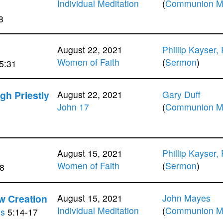
Individual Meditation
(
Communion Me
8
August 22, 2021
Phillip Kayser,
Women of Faith
(
Sermon
)
5:31
igh Priestly
August 22, 2021
Gary Duff
John 17
(
Communion Me
August 15, 2021
Phillip Kayser,
Women of Faith
(
Sermon
)
8
w Creation
August 15, 2021
John Mayes
Individual Meditation
(
Communion Me
ns
5:14-17