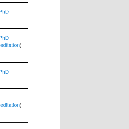
 PhD
 PhD
ditation
)
 PhD
ditation
)