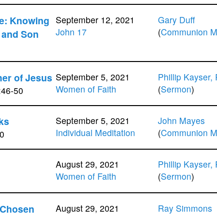
fe: Knowing
September 12, 2021
Gary Duff
John 17
(
Communion Me
r and Son
her of Jesus
September 5, 2021
Phillip Kayser,
Women of Faith
(
Sermon
)
:46-50
ks
September 5, 2021
John Mayes
Individual Meditation
(
Communion Me
0
August 29, 2021
Phillip Kayser,
Women of Faith
(
Sermon
)
 Chosen
August 29, 2021
Ray Simmons