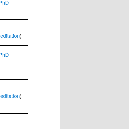
 PhD
ditation
)
 PhD
ditation
)