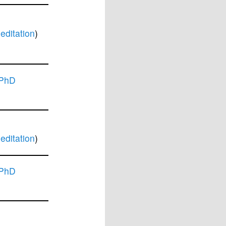
ditation
)
 PhD
ditation
)
 PhD